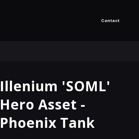
Contact
Illenium 'SOML'
Hero Asset -
Phoenix Tank