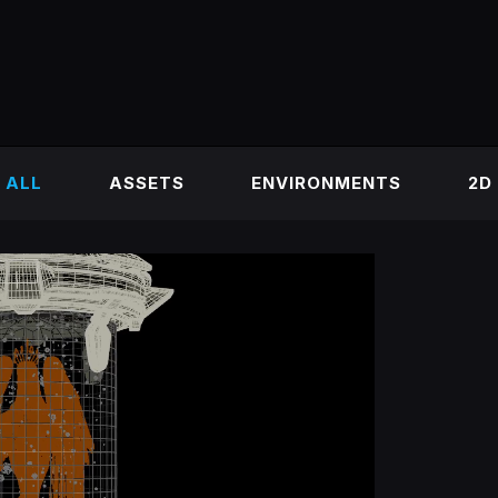
ALL
ASSETS
ENVIRONMENTS
2D