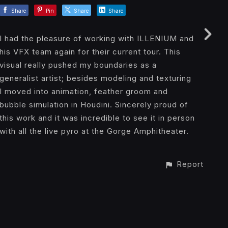
Share
Pin
Share
Share
I had the pleasure of working with ILLENIUM and
his VFX team again for their current tour. This
visual really pushed my boundaries as a
generalist artist; besides modeling and texturing
I moved into animation, feather groom and
bubble simulation in Houdini. Sincerely proud of
this work and it was incredible to see it in person
with all the live pyro at the Gorge Amphitheater.
Report