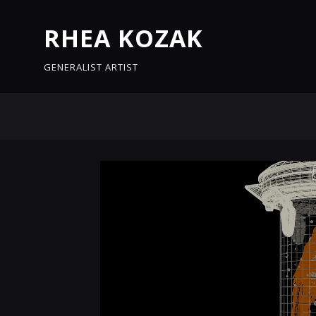
RHEA KOZAK
GENERALIST ARTIST