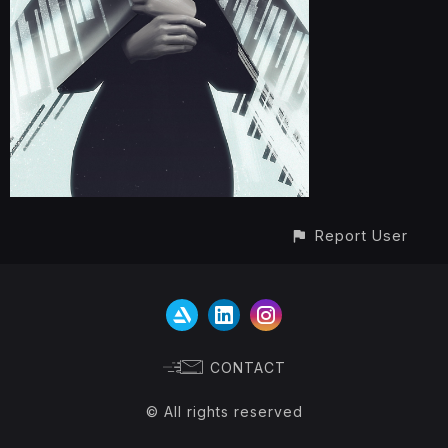
Report User
CONTACT
© All rights reserved