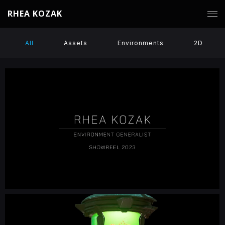
RHEA KOZAK
All
Assets
Environments
2D