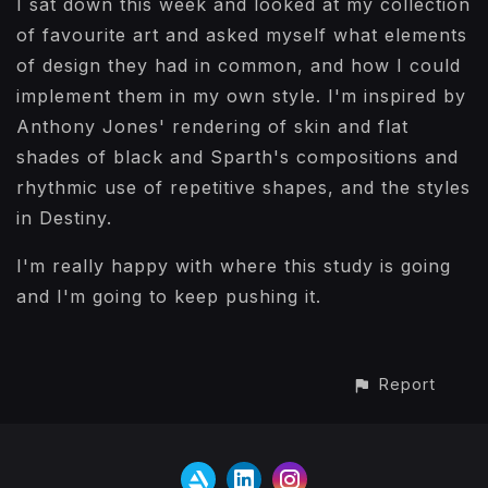
I sat down this week and looked at my collection
of favourite art and asked myself what elements
of design they had in common, and how I could
implement them in my own style. I'm inspired by
Anthony Jones' rendering of skin and flat
shades of black and Sparth's compositions and
rhythmic use of repetitive shapes, and the styles
in Destiny.
I'm really happy with where this study is going
and I'm going to keep pushing it.
Report