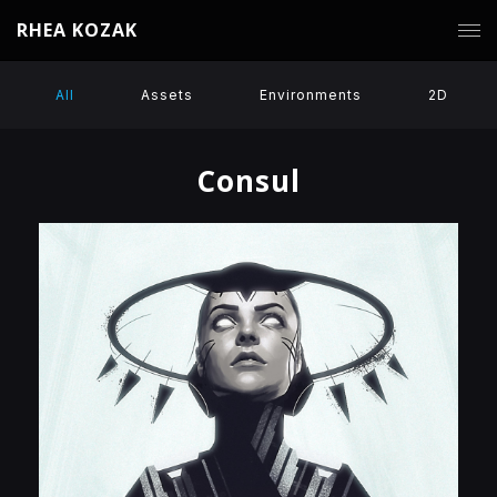
RHEA KOZAK
All
Assets
Environments
2D
Consul