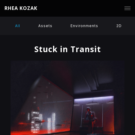
RHEA KOZAK
All
Assets
Environments
2D
Stuck in Transit