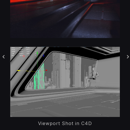
Viewport Shot in C4D